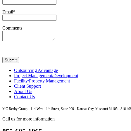
Email*
Comments
Outsourcing Advantage
Project Management/Development
Facility/Property Management
Client Support
About Us
Contact Us
MC Realty Group - 114 West 11th Street, Suite 200 - Kansas City, Missouri 64105 - 816.
Call us for more information