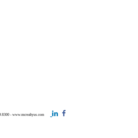
499.8300 - www.mcrealtyus.com