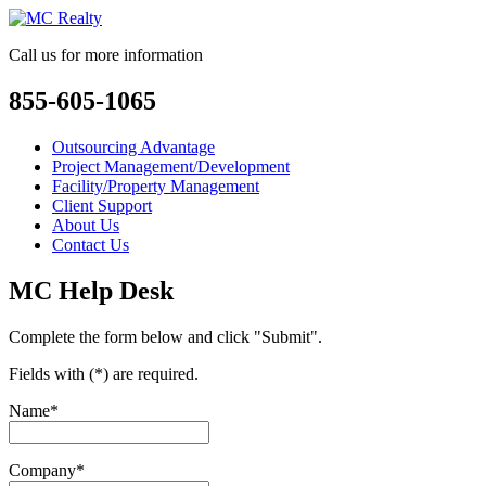
Call us for more information
855-605-1065
Outsourcing Advantage
Project Management/Development
Facility/Property Management
Client Support
About Us
Contact Us
MC Help Desk
Complete the form below and click "Submit".
Fields with (*) are required.
Name*
Company*