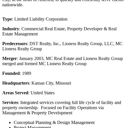
nationwide.
Type
: Limited Liability Corporation
Industry
: Commercial Real Estate, Property Developer & Real
Estate Management
Predecessors
: DST Realty, Inc., Lioness Realty Group, LLC, MC
Lioness Realty Group
Merger
: January 2003, MC Real Estate and Lioness Realty Group
merged and formed MC Lioness Realty Group
Founded
: 1989
Headquarters
: Kansas City, Missouri
Areas Served
: United States
Services
: Integrated services covering full life cycle of facility and
property ownership. Focused on Facility Operations via
Management & Property Development
Conceptual Planning & Design Management
Project Management