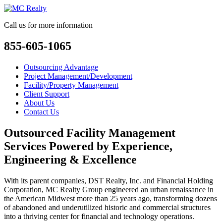
Call us for more information
855-605-1065
Outsourcing Advantage
Project Management/Development
Facility/Property Management
Client Support
About Us
Contact Us
Outsourced Facility Management
Services Powered by Experience,
Engineering & Excellence
With its parent companies, DST Realty, Inc. and Financial Holding
Corporation, MC Realty Group engineered an urban renaissance in
the American Midwest more than 25 years ago, transforming dozens
of abandoned and underutilized historic and commercial structures
into a thriving center for financial and technology operations.