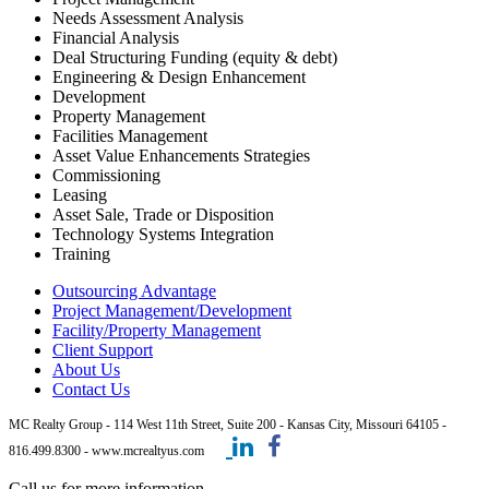
Needs Assessment Analysis
Financial Analysis
Deal Structuring Funding (equity & debt)
Engineering & Design Enhancement
Development
Property Management
Facilities Management
Asset Value Enhancements Strategies
Commissioning
Leasing
Asset Sale, Trade or Disposition
Technology Systems Integration
Training
Outsourcing Advantage
Project Management/Development
Facility/Property Management
Client Support
About Us
Contact Us
MC Realty Group - 114 West 11th Street, Suite 200 - Kansas City, Missouri 64105 -
816.499.8300 - www.mcrealtyus.com
Call us for more information