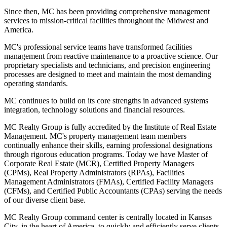
Since then, MC has been providing comprehensive management
services to mission-critical facilities throughout the Midwest and
America.
MC's professional service teams have transformed facilities
management from reactive maintenance to a proactive science. Our
proprietary specialists and technicians, and precision engineering
processes are designed to meet and maintain the most demanding
operating standards.
MC continues to build on its core strengths in advanced systems
integration, technology solutions and financial resources.
MC Realty Group is fully accredited by the Institute of Real Estate
Management. MC's property management team members
continually enhance their skills, earning professional designations
through rigorous education programs. Today we have Master of
Corporate Real Estate (MCR), Certified Property Managers
(CPMs), Real Property Administrators (RPAs), Facilities
Management Administrators (FMAs), Certified Facility Managers
(CFMs), and Certified Public Accountants (CPAs) serving the needs
of our diverse client base.
MC Realty Group command center is centrally located in Kansas
City, in the heart of America, to quickly and efficiently serve clients