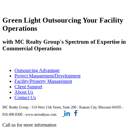
Green Light Outsourcing Your Facility
Operations
with MC Realty Group's Spectrum of Expertise in
Commercial Operations
Outsourcing Advantage
Project Management/Development
Facility/Property Management
Client Support
About Us
Contact Us
MC Realty Group - 114 West 11th Street, Suite 200 - Kansas City, Missouri 64105 -
816.499.8300 - www.mcrealtyus.com
Call us for more information