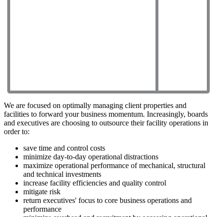
We are focused on optimally managing client properties and
facilities to forward your business momentum. Increasingly, boards
and executives are choosing to outsource their facility operations in
order to:
save time and control costs
minimize day-to-day operational distractions
maximize operational performance of mechanical, structural
and technical investments
increase facility efficiencies and quality control
mitigate risk
return executives' focus to core business operations and
performance