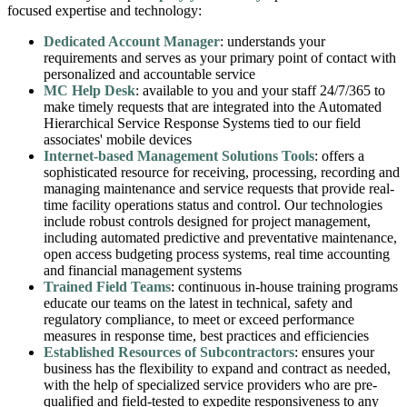
focused expertise and technology:
Dedicated Account Manager
: understands your
requirements and serves as your primary point of contact with
personalized and accountable service
MC Help Desk
: available to you and your staff 24/7/365 to
make timely requests that are integrated into the Automated
Hierarchical Service Response Systems tied to our field
associates' mobile devices
Internet-based Management Solutions Tools
: offers a
sophisticated resource for receiving, processing, recording and
managing maintenance and service requests that provide real-
time facility operations status and control. Our technologies
include robust controls designed for project management,
including automated predictive and preventative maintenance,
open access budgeting process systems, real time accounting
and financial management systems
Trained Field Teams
: continuous in-house training programs
educate our teams on the latest in technical, safety and
regulatory compliance, to meet or exceed performance
measures in response time, best practices and efficiencies
Established Resources of Subcontractors
: ensures your
business has the flexibility to expand and contract as needed,
with the help of specialized service providers who are pre-
qualified and field-tested to expedite responsiveness to any