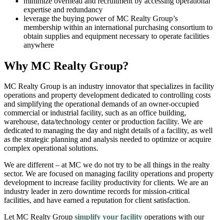
minimize overhead and recruitment by accessing operational
expertise and redundancy
leverage the buying power of MC Realty Group’s
membership within an international purchasing consortium to
obtain supplies and equipment necessary to operate facilities
anywhere
Why MC Realty Group?
MC Realty Group is an industry innovator that specializes in facility
operations and property development dedicated to controlling costs
and simplifying the operational demands of an owner-occupied
commercial or industrial facility, such as an office building,
warehouse, data/technology center or production facility. We are
dedicated to managing the day and night details of a facility, as well
as the strategic planning and analysis needed to optimize or acquire
complex operational solutions.
We are different – at MC we do not try to be all things in the realty
sector. We are focused on managing facility operations and property
development to increase facility productivity for clients. We are an
industry leader in zero downtime records for mission-critical
facilities, and have earned a reputation for client satisfaction.
Let MC Realty Group
simplify your facility
operations with our