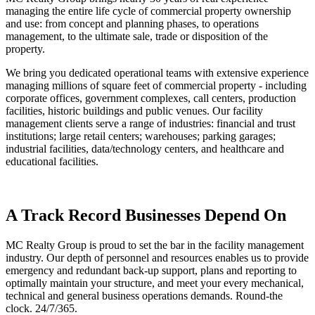
managing the entire life cycle of commercial property ownership
and use: from concept and planning phases, to operations
management, to the ultimate sale, trade or disposition of the
property.
We bring you dedicated operational teams with extensive experience
managing millions of square feet of commercial property - including
corporate offices, government complexes, call centers, production
facilities, historic buildings and public venues. Our facility
management clients serve a range of industries: financial and trust
institutions; large retail centers; warehouses; parking garages;
industrial facilities, data/technology centers, and healthcare and
educational facilities.
A Track Record Businesses Depend On
MC Realty Group is proud to set the bar in the facility management
industry. Our depth of personnel and resources enables us to provide
emergency and redundant back-up support, plans and reporting to
optimally maintain your structure, and meet your every mechanical,
technical and general business operations demands. Round-the
clock. 24/7/365.