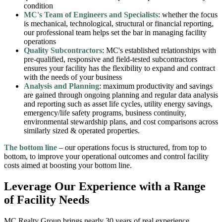
condition
MC's Team of Engineers and Specialists
: whether the focus
is mechanical, technological, structural or financial reporting,
our professional team helps set the bar in managing facility
operations
Quality Subcontractors
: MC's established relationships with
pre-qualified, responsive and field-tested subcontractors
ensures your facility has the flexibility to expand and contract
with the needs of your business
Analysis and Planning
: maximum productivity and savings
are gained through ongoing planning and regular data analysis
and reporting such as asset life cycles, utility energy savings,
emergency/life safety programs, business continuity,
environmental stewardship plans, and cost comparisons across
similarly sized & operated properties.
The bottom line
– our operations focus is structured, from top to
bottom, to improve your operational outcomes and control facility
costs aimed at boosting your bottom line.
Leverage Our Experience with a Range
of Facility Needs
MC Realty Group brings nearly 30 years of real experience