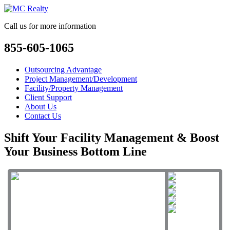
Call us for more information
855-605-1065
Outsourcing Advantage
Project Management/Development
Facility/Property Management
Client Support
About Us
Contact Us
Shift Your Facility Management & Boost
Your Business Bottom Line