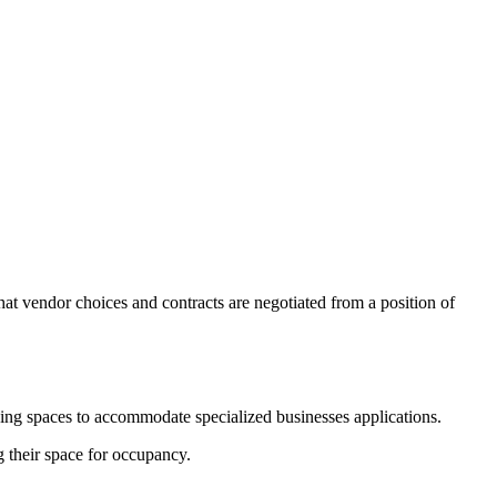
at vendor choices and contracts are negotiated from a position of
hing spaces to accommodate specialized businesses applications.
g their space for occupancy.