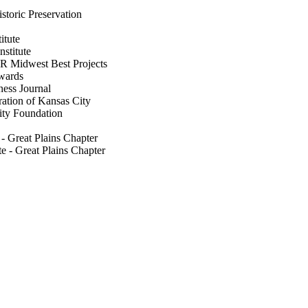
storic Preservation
itute
nstitute
NR Midwest Best Projects
wards
ness Journal
ation of Kansas City
ity Foundation
e - Great Plains Chapter
te - Great Plains Chapter