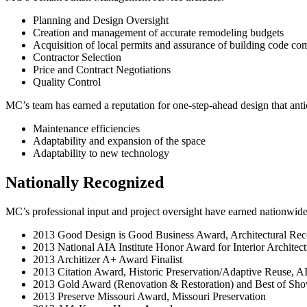
Planning and Design Oversight
Creation and management of accurate remodeling budgets
Acquisition of local permits and assurance of building code co
Contractor Selection
Price and Contract Negotiations
Quality Control
MC’s team has earned a reputation for one-step-ahead design that anti
Maintenance efficiencies
Adaptability and expansion of the space
Adaptability to new technology
Nationally Recognized
MC’s professional input and project oversight have earned nationwide
2013 Good Design is Good Business Award, Architectural Rec
2013 National AIA Institute Honor Award for Interior Architect
2013 Architizer A+ Award Finalist
2013 Citation Award, Historic Preservation/Adaptive Reuse, A
2013 Gold Award (Renovation & Restoration) and Best of Sh
2013 Preserve Missouri Award, Missouri Preservation