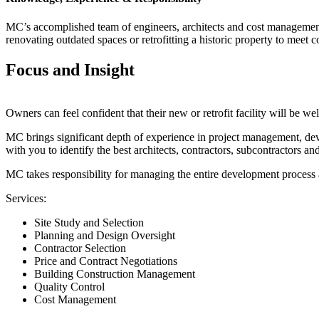
MC’s accomplished team of engineers, architects and cost management pr
renovating outdated spaces or retrofitting a historic property to meet
Focus and Insight
Owners can feel confident that their new or retrofit facility will be we
MC brings significant depth of experience in project management, dev
with you to identify the best architects, contractors, subcontractors and
MC takes responsibility for managing the entire development process 
Services:
Site Study and Selection
Planning and Design Oversight
Contractor Selection
Price and Contract Negotiations
Building Construction Management
Quality Control
Cost Management