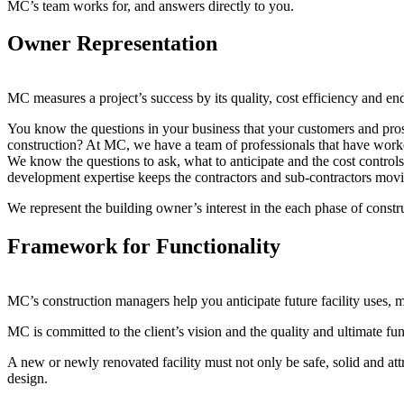
MC’s team works for, and answers directly to you.
Owner Representation
MC measures a project’s success by its quality, cost efficiency and end
You know the questions in your business that your customers and pros
construction? At MC, we have a team of professionals that have worked
We know the questions to ask, what to anticipate and the cost control
development expertise keeps the contractors and sub-contractors mov
We represent the building owner’s interest in the each phase of cons
Framework for Functionality
MC’s construction managers help you anticipate future facility uses,
MC is committed to the client’s vision and the quality and ultimate funct
A new or newly renovated facility must not only be safe, solid and attr
design.