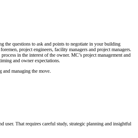
the questions to ask and points to negotiate in your building
 foremen, project engineers, facility managers and project managers.
on process in the interest of the owner. MC’s project management and
 timing and owner expectations.
ing and managing the move.
d user. That requires careful study, strategic planning and insightful