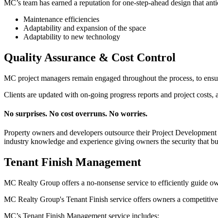
MC’s team has earned a reputation for one-step-ahead design that anti
Maintenance efficiencies
Adaptability and expansion of the space
Adaptability to new technology
Quality Assurance & Cost Control
MC project managers remain engaged throughout the process, to ensure 
Clients are updated with on-going progress reports and project costs,
No surprises. No cost overruns. No worries.
Property owners and developers outsource their Project Development a
industry knowledge and experience giving owners the security that bu
Tenant Finish Management
MC Realty Group offers a no-nonsense service to efficiently guide ow
MC Realty Group's Tenant Finish service offers owners a competitive s
MC’s Tenant Finish Management service includes: