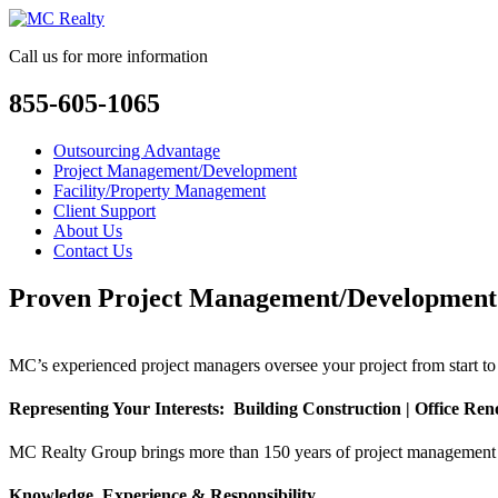
Call us for more information
855-605-1065
Outsourcing Advantage
Project Management/Development
Facility/Property Management
Client Support
About Us
Contact Us
Proven Project Management/Development
MC’s experienced project managers oversee your project from start to 
Representing Your Interests: Building Construction | Office Renov
MC Realty Group brings more than 150 years of project management an
Knowledge, Experience & Responsibility