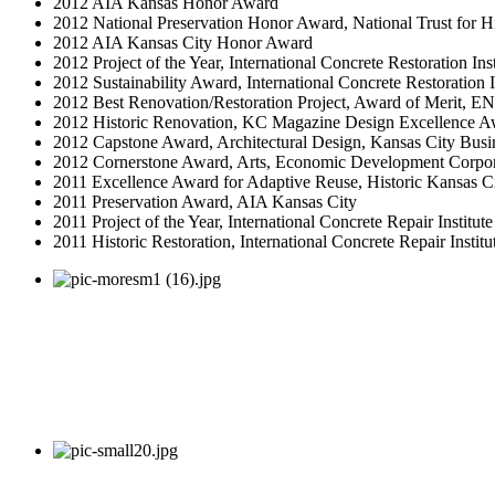
2012 AIA Kansas Honor Award
2012 National Preservation Honor Award, National Trust for Hi
2012 AIA Kansas City Honor Award
2012 Project of the Year, International Concrete Restoration Inst
2012 Sustainability Award, International Concrete Restoration I
2012 Best Renovation/Restoration Project, Award of Merit, E
2012 Historic Renovation, KC Magazine Design Excellence A
2012 Capstone Award, Architectural Design, Kansas City Busi
2012 Cornerstone Award, Arts, Economic Development Corpor
2011 Excellence Award for Adaptive Reuse, Historic Kansas C
2011 Preservation Award, AIA Kansas City
2011 Project of the Year, International Concrete Repair Institut
2011 Historic Restoration, International Concrete Repair Institu