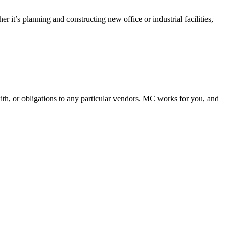
it’s planning and constructing new office or industrial facilities,
th, or obligations to any particular vendors. MC works for you, and