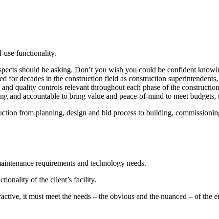
-use functionality.
pects should be asking. Don’t you wish you could be confident knowing 
 for decades in the construction field as construction superintendents,
s and quality controls relevant throughout each phase of the constructi
ing and accountable to bring value and peace-of-mind to meet budgets,
truction from planning, design and bid process to building, commission
 maintenance requirements and technology needs.
ionality of the client’s facility.
active, it must meet the needs – the obvious and the nuanced – of the en