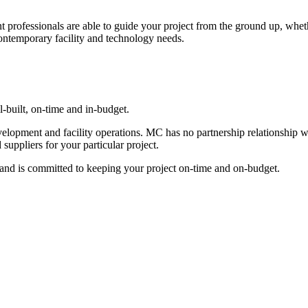
ofessionals are able to guide your project from the ground up, whether 
 contemporary facility and technology needs.
ll-built, on-time and in-budget.
elopment and facility operations. MC has no partnership relationship wi
 suppliers for your particular project.
and is committed to keeping your project on-time and on-budget.