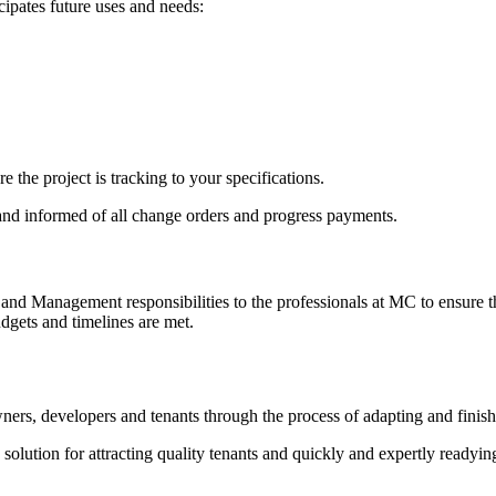
cipates future uses and needs:
the project is tracking to your specifications.
 and informed of all change orders and progress payments.
nd Management responsibilities to the professionals at MC to ensure th
dgets and timelines are met.
ners, developers and tenants through the process of adapting and finis
olution for attracting quality tenants and quickly and expertly readyin