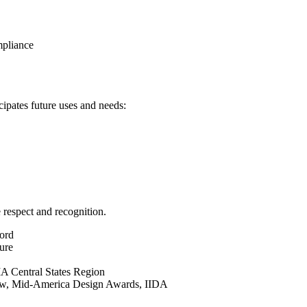
mpliance
cipates future uses and needs:
 respect and recognition.
ord
ure
IA Central States Region
ow, Mid-America Design Awards, IIDA