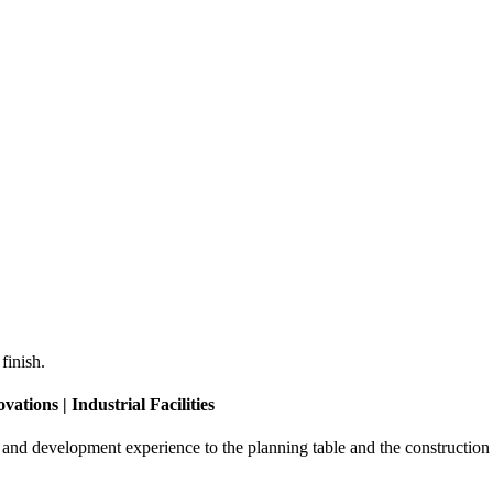
finish.
ations | Industrial Facilities
d development experience to the planning table and the construction s